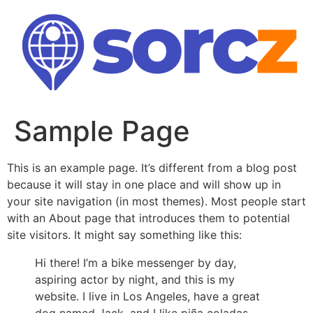
Skip
to
content
Sample Page
This is an example page. It’s different from a blog post
because it will stay in one place and will show up in
your site navigation (in most themes). Most people start
with an About page that introduces them to potential
site visitors. It might say something like this:
Hi there! I’m a bike messenger by day,
aspiring actor by night, and this is my
website. I live in Los Angeles, have a great
dog named Jack, and I like piña coladas.