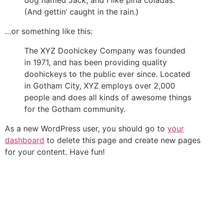
(And gettin’ caught in the rain.)
…or something like this:
The XYZ Doohickey Company was founded
in 1971, and has been providing quality
doohickeys to the public ever since. Located
in Gotham City, XYZ employs over 2,000
people and does all kinds of awesome things
for the Gotham community.
As a new WordPress user, you should go to
your
dashboard
to delete this page and create new pages
for your content. Have fun!